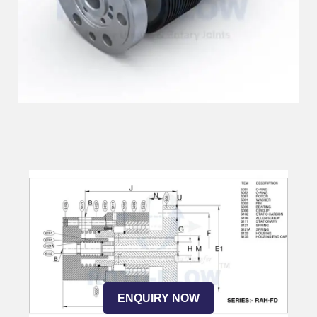
ENQUIRY NOW