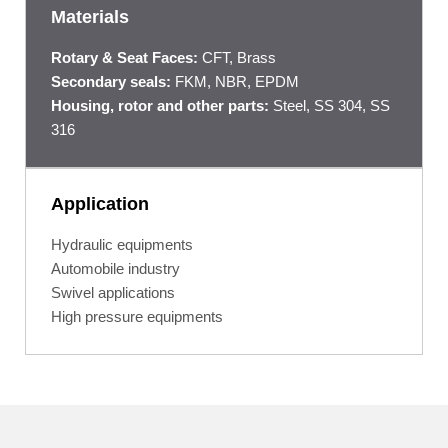
Materials
Rotary & Seat Faces:
CFT, Brass
Secondary seals:
FKM, NBR, EPDM
Housing, rotor and other parts:
Steel, SS 304, SS
316
Application
Hydraulic equipments
Automobile industry
Swivel applications
High pressure equipments