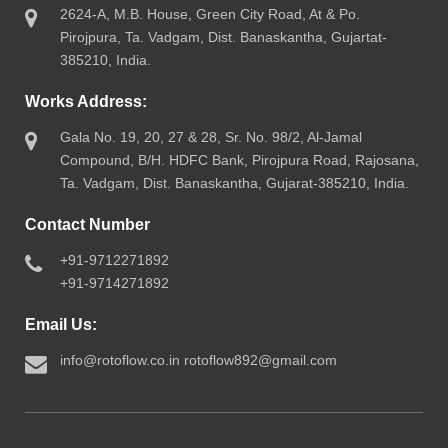
2624-A, M.B. House, Green City Road, At & Po.
Pirojpura, Ta. Vadgam, Dist. Banaskantha, Gujartat-
385210, India.
Works Address:
Gala No. 19, 20, 27 & 28, Sr. No. 98/2, Al-Jamal
Compound, B/H. HDFC Bank, Pirojpura Road, Rajosana,
Ta. Vadgam, Dist. Banaskantha, Gujarat-385210, India.
Contact Number
+91-9712271892
+91-9714271892
Email Us:
info@rotoflow.co.in
rotoflow892@gmail.com