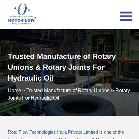
Trusted Manufacture of Rotary
Unions & Rotary Joints For
Hydraulic Oil
Home
>
Trusted Manufacture of Rotary Unions & Rotary
Joints For Hydraulic Oil
Roto Flow Technologies India Private Limited
is one of the