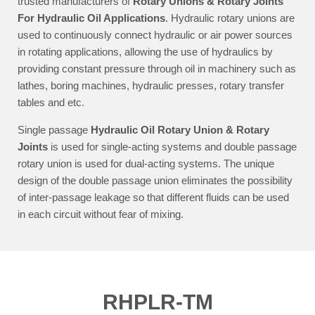
trusted manufacturers of
Rotary Unions & Rotary Joints
For Hydraulic Oil Applications
. Hydraulic rotary unions are
used to continuously connect hydraulic or air power sources
in rotating applications, allowing the use of hydraulics by
providing constant pressure through oil in machinery such as
lathes, boring machines, hydraulic presses, rotary transfer
tables and etc.
Single passage
Hydraulic Oil Rotary Union & Rotary
Joints
is used for single-acting systems and double passage
rotary union is used for dual-acting systems. The unique
design of the double passage union eliminates the possibility
of inter-passage leakage so that different fluids can be used
in each circuit without fear of mixing.
RHPLR-TM