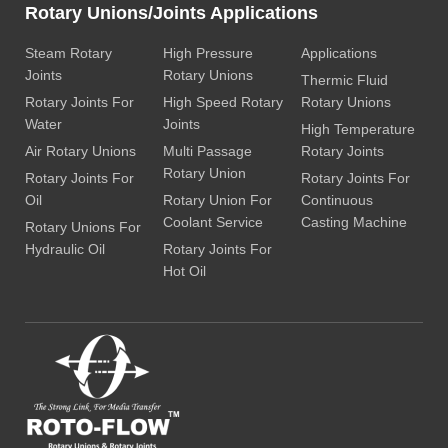
Rotary Unions/Joints Applications
Steam Rotary
High Pressure
Applications
Joints
Rotary Unions
Thermic Fluid
Rotary Joints For
High Speed Rotary
Rotary Unions
Water
Joints
High Temperature
Air Rotary Unions
Multi Passage
Rotary Joints
Rotary Union
Rotary Joints For
Rotary Joints For
Oil
Rotary Union For
Continuous
Coolant Service
Casting Machine
Rotary Unions For
Hydraulic Oil
Rotary Joints For
Hot Oil