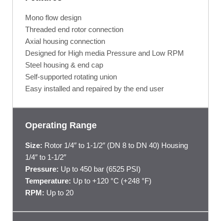
Mono flow design
Threaded end rotor connection
Axial housing connection
Designed for High media Pressure and Low RPM
Steel housing & end cap
Self-supported rotating union
Easy installed and repaired by the end user
Operating Range
Size:
Rotor 1/4″ to 1-1/2″ (DN 8 to DN 40) Housing
1/4″ to 1-1/2″
Pressure:
Up to 450 bar (6525 PSI)
Temperature:
Up to +120 °C (+248 °F)
RPM:
Up to 20