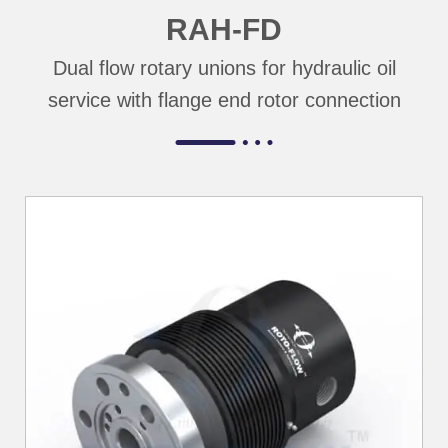
RAH-FD
Dual flow rotary unions for hydraulic oil
service with flange end rotor connection