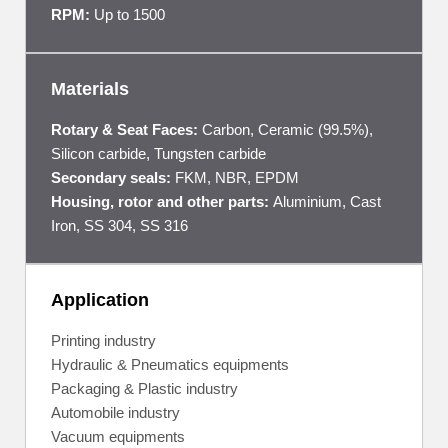
RPM:
Up to 1500
Materials
Rotary & Seat Faces:
Carbon, Ceramic (99.5%),
Silicon carbide, Tungsten carbide
Secondary seals:
FKM, NBR, EPDM
Housing, rotor and other parts:
Aluminium, Cast
Iron, SS 304, SS 316
Application
Printing industry
Hydraulic & Pneumatics equipments
Packaging & Plastic industry
Automobile industry
Vacuum equipments