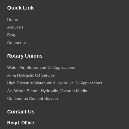
Quick Link
Home
About us
Blog
Contact Us
Rotary Unions
Water, Air, Steam and Oil Applications
Air & Hydraulic Oil Service
High Pressure Water, Air & Hydraulic Oil Applications
Air, Water, Steam, Hydraulic, Vacuum Media
Continuous Coolant Service
Contact Us
Regd. Office: