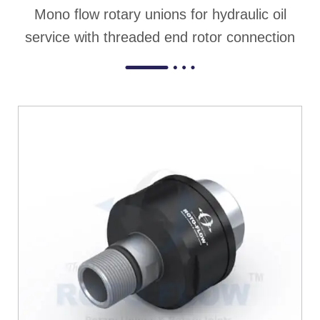
Mono flow rotary unions for hydraulic oil
service with threaded end rotor connection