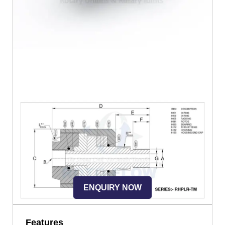
ENQUIRY NOW
Features