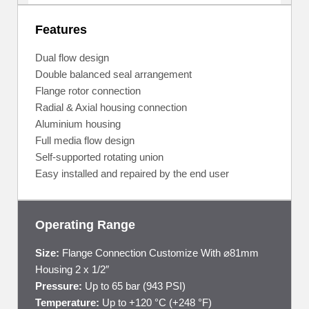
Features
Dual flow design
Double balanced seal arrangement
Flange rotor connection
Radial & Axial housing connection
Aluminium housing
Full media flow design
Self-supported rotating union
Easy installed and repaired by the end user
Operating Range
Size:
Flange Connection Customize With ⌀81mm
Housing 2 x 1/2″
Pressure:
Up to 65 bar (943 PSI)
Temperature:
Up to +120 °C (+248 °F)