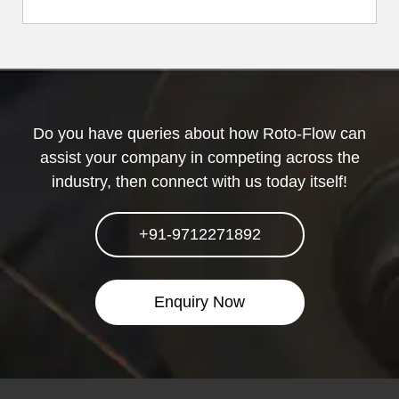
Do you have queries about how Roto-Flow can
assist your company in competing across the
industry, then connect with us today itself!
+91-9712271892
Enquiry Now