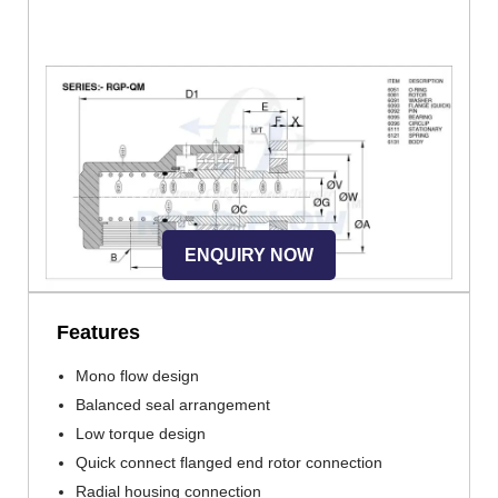
ENQUIRY NOW
Features
Mono flow design
Balanced seal arrangement
Low torque design
Quick connect flanged end rotor connection
Radial housing connection