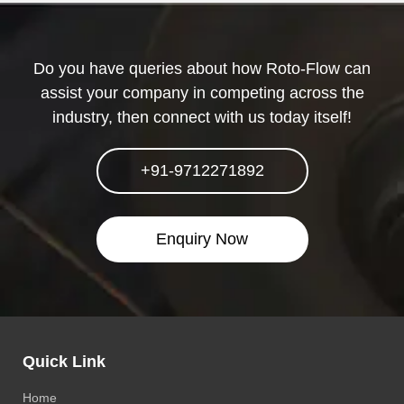
Do you have queries about how Roto-Flow can
assist your company in competing across the
industry, then connect with us today itself!
+91-9712271892
Enquiry Now
Quick Link
Home