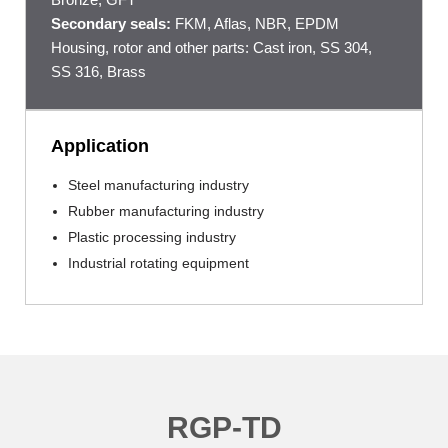
Secondary seals:
FKM, Aflas, NBR, EPDM
Housing, rotor and other parts: Cast iron, SS 304,
SS 316, Brass
Application
Steel manufacturing industry
Rubber manufacturing industry
Plastic processing industry
Industrial rotating equipment
RGP-TD