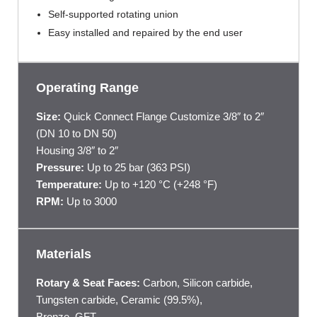
Self-supported rotating union
Easy installed and repaired by the end user
Operating Range
Size:
Quick Connect Flange Customize 3/8″ to 2″
(DN 10 to DN 50)
Housing 3/8″ to 2″
Pressure:
Up to 25 bar (363 PSI)
Temperature:
Up to +120 °C (+248 °F)
RPM:
Up to 3000
Materials
Rotary & Seat Faces:
Carbon, Silicon carbide,
Tungsten carbide, Ceramic (99.5%),
Bronze, GFT