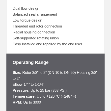
Dual flow design
Balanced seal arrangement
Low torque design
Threaded end rotor connection
Radial housing connection
Self-supported rotating union
Easy installed and repaired by the end user
Operating Range
Size:
Rotor 3/8″ to 2″ (DN 10 to DN 50) Housing 3/8″
to 2″
Elbow 1/4″ to 1-1/4″
Pressure:
Up to 25 bar (363 PSI)
Temperature:
Up to +120 °C (+248 °F)
RPM:
Up to 3000