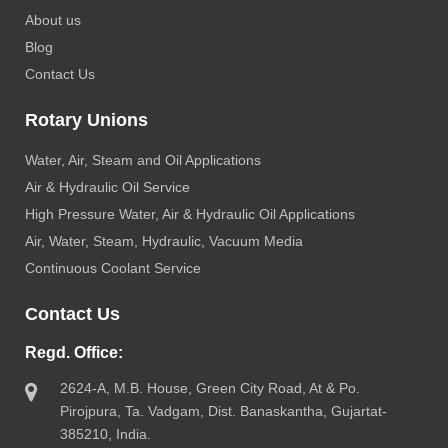
About us
Blog
Contact Us
Rotary Unions
Water, Air, Steam and Oil Applications
Air & Hydraulic Oil Service
High Pressure Water, Air & Hydraulic Oil Applications
Air, Water, Steam, Hydraulic, Vacuum Media
Continuous Coolant Service
Contact Us
Regd. Office:
2624-A, M.B. House, Green City Road, At & Po.
Pirojpura, Ta. Vadgam, Dist. Banaskantha, Gujartat-
385210, India.