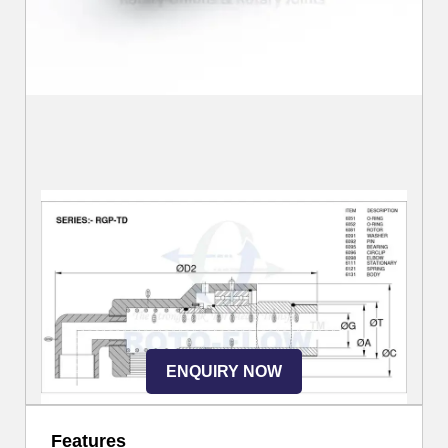
ENQUIRY NOW
Features