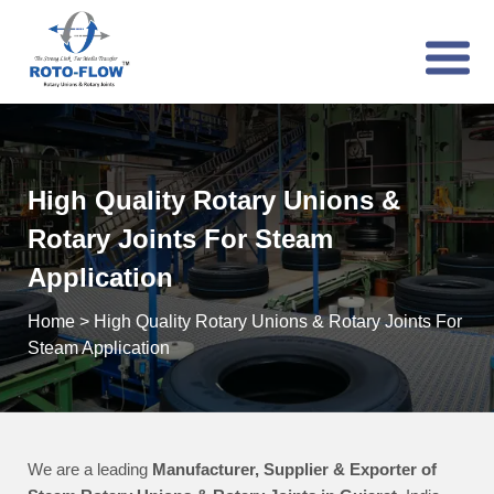
High Quality Rotary Unions &
Rotary Joints For Steam
Application
Home
>
High Quality Rotary Unions & Rotary Joints For
Steam Application
We are a leading
Manufacturer, Supplier & Exporter of