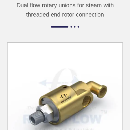
Dual flow rotary unions for steam with
threaded end rotor connection