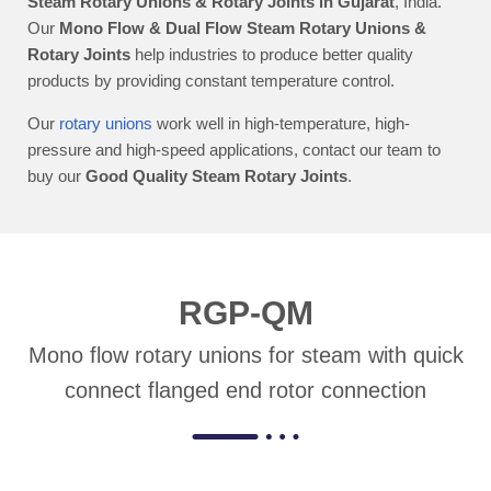
Steam Rotary Unions & Rotary Joints in Gujarat
, India.
Our
Mono Flow & Dual Flow Steam Rotary Unions &
Rotary Joints
help industries to produce better quality
products by providing constant temperature control.
Our
rotary unions
work well in high-temperature, high-
pressure and high-speed applications, contact our team to
buy our
Good Quality Steam Rotary Joints
.
RGP-QM
Mono flow rotary unions for steam with quick
connect flanged end rotor connection