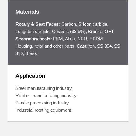
Materials
Rotary & Seat Faces:
Carbon, Silicon carbide,
Tungsten carbide, Ceramic (99.5%), Bronze, GFT
Secondary seals:
FKM, Aflas, NBR, EPDM
Housing, rotor and other parts: Cast iron, SS 304, SS
316, Brass
Application
Steel manufacturing industry
Rubber manufacturing industry
Plastic processing industry
Industrial rotating equipment