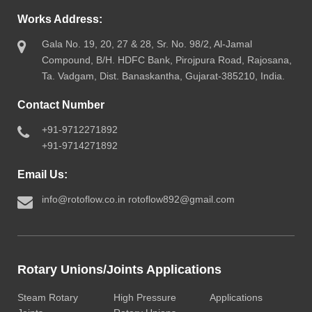
Works Address:
Gala No. 19, 20, 27 & 28, Sr. No. 98/2, Al-Jamal
Compound, B/H. HDFC Bank, Pirojpura Road, Rajosana,
Ta. Vadgam, Dist. Banaskantha, Gujarat-385210, India.
Contact Number
+91-9712271892
+91-9714271892
Email Us:
info@rotoflow.co.in
rotoflow892@gmail.com
Rotary Unions/Joints Applications
Steam Rotary
High Pressure
Applications