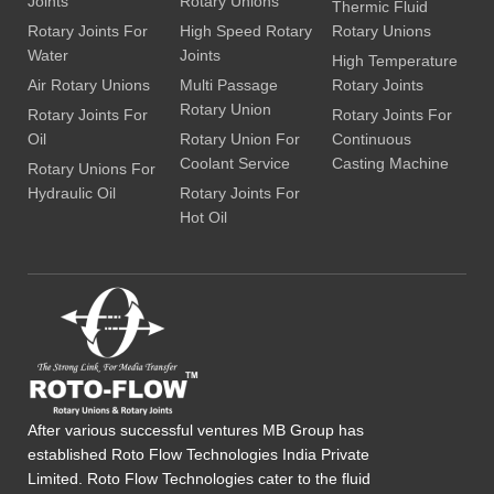
Joints
Rotary Unions
Thermic Fluid
Rotary Joints For
High Speed Rotary
Rotary Unions
Water
Joints
High Temperature
Air Rotary Unions
Multi Passage
Rotary Joints
Rotary Union
Rotary Joints For
Rotary Joints For
Oil
Rotary Union For
Continuous
Coolant Service
Casting Machine
Rotary Unions For
Hydraulic Oil
Rotary Joints For
Hot Oil
After various successful ventures MB Group has
established Roto Flow Technologies India Private
Limited. Roto Flow Technologies cater to the fluid