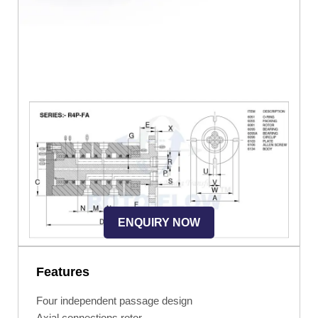
ENQUIRY NOW
Features
Four independent passage design
Axial connections rotor