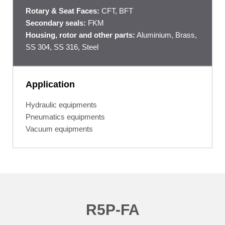
Rotary & Seat Faces:
CFT, BFT
Secondary seals:
FKM
Housing, rotor and other parts:
Aluminium, Brass,
SS 304, SS 316, Steel
Application
Hydraulic equipments
Pneumatics equipments
Vacuum equipments
R5P-FA