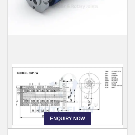
ENQUIRY NOW