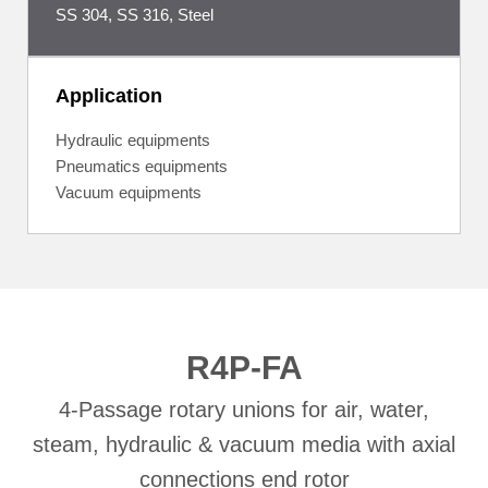
SS 304, SS 316, Steel
Application
Hydraulic equipments
Pneumatics equipments
Vacuum equipments
R4P-FA
4-Passage rotary unions for air, water,
steam, hydraulic & vacuum media with axial
connections end rotor