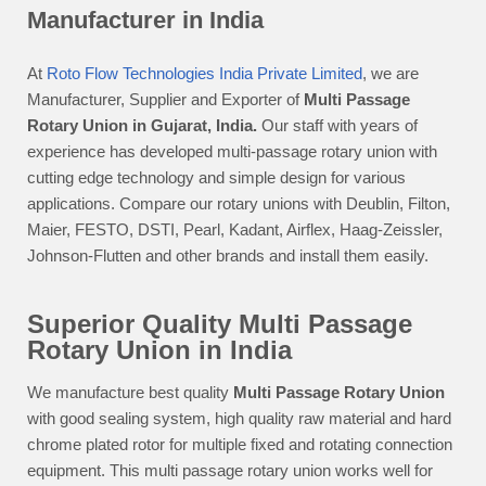
Manufacturer in India
At
Roto Flow Technologies India Private Limited
, we are
Manufacturer, Supplier and Exporter of
Multi Passage
Rotary Union in Gujarat, India.
Our staff with years of
experience has developed multi-passage rotary union with
cutting edge technology and simple design for various
applications. Compare our rotary unions with Deublin, Filton,
Maier, FESTO, DSTI, Pearl, Kadant, Airflex, Haag-Zeissler,
Johnson-Flutten and other brands and install them easily.
Superior Quality Multi Passage
Rotary Union in India
We manufacture best quality
Multi Passage Rotary Union
with good sealing system, high quality raw material and hard
chrome plated rotor for multiple fixed and rotating connection
equipment. This multi passage rotary union works well for