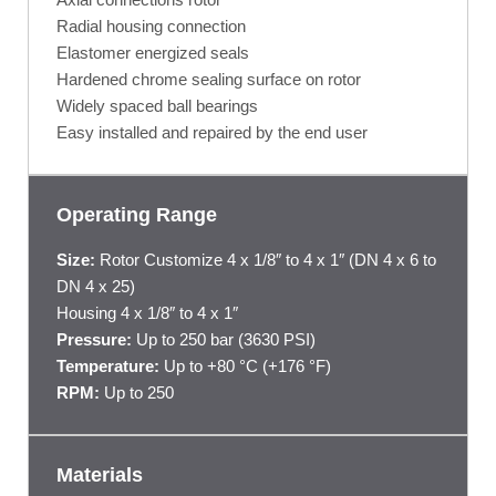
Radial housing connection
Elastomer energized seals
Hardened chrome sealing surface on rotor
Widely spaced ball bearings
Easy installed and repaired by the end user
Operating Range
Size:
Rotor Customize 4 x 1/8″ to 4 x 1″ (DN 4 x 6 to
DN 4 x 25)
Housing 4 x 1/8″ to 4 x 1″
Pressure:
Up to 250 bar (3630 PSI)
Temperature:
Up to +80 °C (+176 °F)
RPM:
Up to 250
Materials