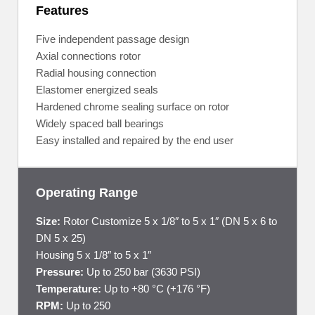
Features
Five independent passage design
Axial connections rotor
Radial housing connection
Elastomer energized seals
Hardened chrome sealing surface on rotor
Widely spaced ball bearings
Easy installed and repaired by the end user
Operating Range
Size:
Rotor Customize 5 x 1/8″ to 5 x 1″ (DN 5 x 6 to
DN 5 x 25)
Housing 5 x 1/8″ to 5 x 1″
Pressure:
Up to 250 bar (3630 PSI)
Temperature:
Up to +80 °C (+176 °F)
RPM:
Up to 250