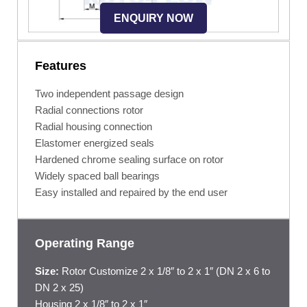
ENQUIRY NOW
Features
Two independent passage design
Radial connections rotor
Radial housing connection
Elastomer energized seals
Hardened chrome sealing surface on rotor
Widely spaced ball bearings
Easy installed and repaired by the end user
Operating Range
Size:
Rotor Customize 2 x 1/8″ to 2 x 1″ (DN 2 x 6 to
DN 2 x 25)
Housing 2 x 1/8″ to 2 x 1″