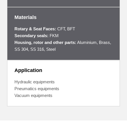
Materials
Rotary & Seat Faces:
CFT, BFT
Secondary seals:
FKM
Housing, rotor and other parts:
Aluminium, Brass,
SS 304, SS 316, Steel
Application
Hydraulic equipments
Pneumatics equipments
Vacuum equipments