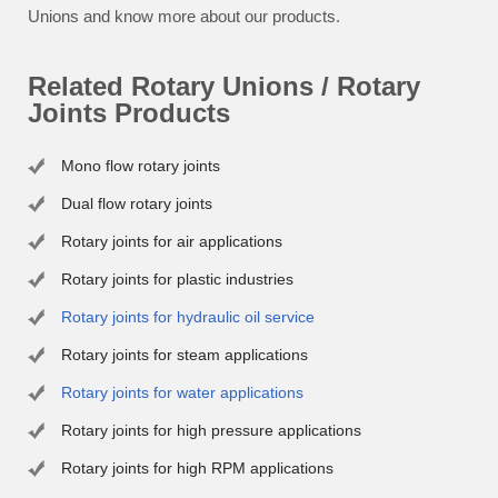
Unions and know more about our products.
Related Rotary Unions / Rotary
Joints Products
Mono flow rotary joints
Dual flow rotary joints
Rotary joints for air applications
Rotary joints for plastic industries
Rotary joints for hydraulic oil service
Rotary joints for steam applications
Rotary joints for water applications
Rotary joints for high pressure applications
Rotary joints for high RPM applications