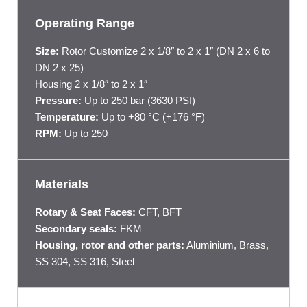
Operating Range
Size:
Rotor Customize 2 x 1/8″ to 2 x 1″ (DN 2 x 6 to
DN 2 x 25)
Housing 2 x 1/8″ to 2 x 1″
Pressure:
Up to 250 bar (3630 PSI)
Temperature:
Up to +80 °C (+176 °F)
RPM:
Up to 250
Materials
Rotary & Seat Faces:
CFT, BFT
Secondary seals:
FKM
Housing, rotor and other parts:
Aluminium, Brass,
SS 304, SS 316, Steel