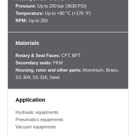
Pressure:
Up to 250 bar (3630 PSI)
Temperature:
Up to +80 °C (+176 °F)
RPM:
Up to 250
Materials
Rotary & Seat Faces:
CFT, BFT
Secondary seals:
FKM
Housing, rotor and other parts:
Aluminium, Brass,
SS 304, SS 316, Steel
Application
Hydraulic equipments
Pneumatics equipments
Vacuum equipments