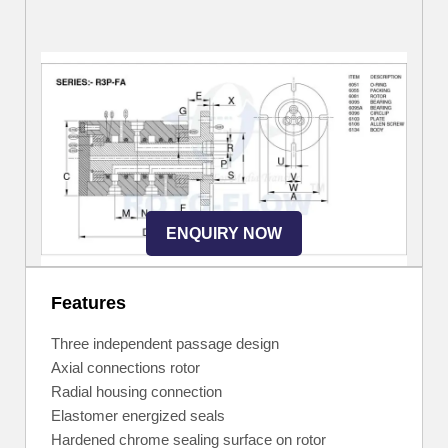
ENQUIRY NOW
Features
Three independent passage design
Axial connections rotor
Radial housing connection
Elastomer energized seals
Hardened chrome sealing surface on rotor