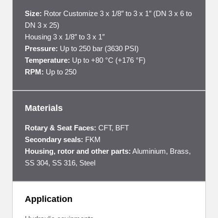
Size:
Rotor Customize 3 x 1/8″ to 3 x 1″ (DN 3 x 6 to
DN 3 x 25)
Housing 3 x 1/8″ to 3 x 1″
Pressure:
Up to 250 bar (3630 PSI)
Temperature:
Up to +80 °C (+176 °F)
RPM:
Up to 250
Materials
Rotary & Seat Faces:
CFT, BFT
Secondary seals:
FKM
Housing, rotor and other parts:
Aluminium, Brass,
SS 304, SS 316, Steel
Application