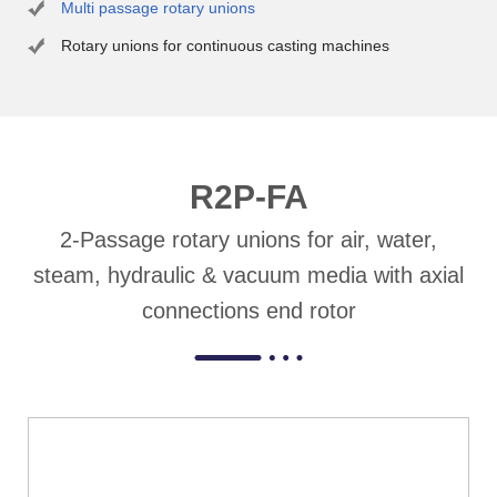
Multi passage rotary unions
Rotary unions for continuous casting machines
R2P-FA
2-Passage rotary unions for air, water,
steam, hydraulic & vacuum media with axial
connections end rotor