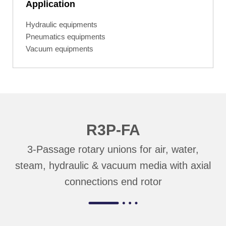
Application
Hydraulic equipments
Pneumatics equipments
Vacuum equipments
R3P-FA
3-Passage rotary unions for air, water,
steam, hydraulic & vacuum media with axial
connections end rotor