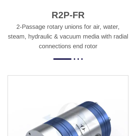
R2P-FR
2-Passage rotary unions for air, water,
steam, hydraulic & vacuum media with radial
connections end rotor