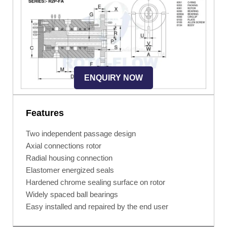
ENQUIRY NOW
Features
Two independent passage design
Axial connections rotor
Radial housing connection
Elastomer energized seals
Hardened chrome sealing surface on rotor
Widely spaced ball bearings
Easy installed and repaired by the end user