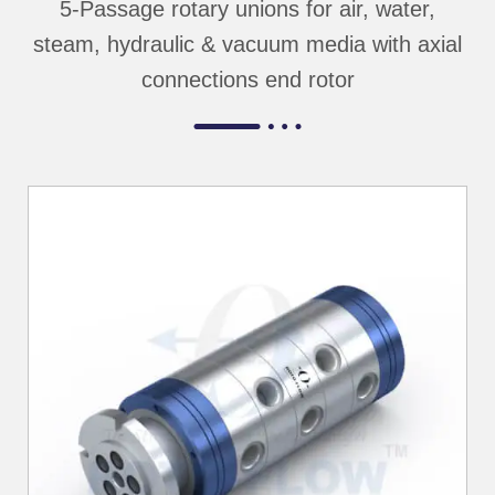
5-Passage rotary unions for air, water,
steam, hydraulic & vacuum media with axial
connections end rotor