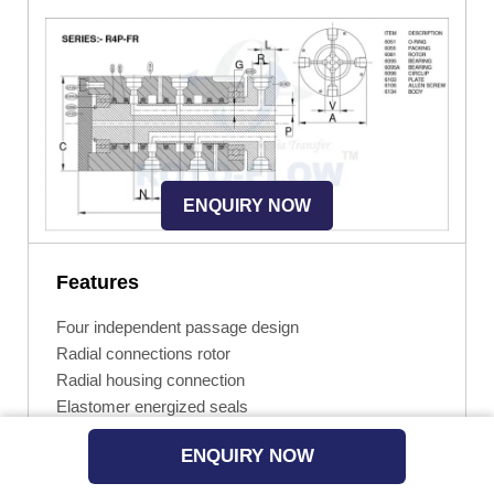
ENQUIRY NOW
Features
Four independent passage design
Radial connections rotor
Radial housing connection
Elastomer energized seals
Hardened chrome sealing surface on rotor
ENQUIRY NOW
Widely spaced ball bearings
Easy installed and repaired by the end user