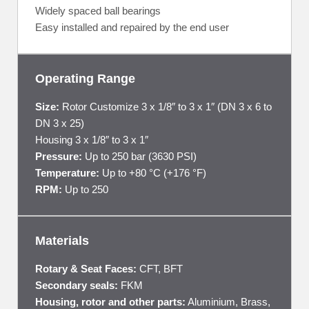
Widely spaced ball bearings
Easy installed and repaired by the end user
Operating Range
Size:
Rotor Customize 3 x 1/8″ to 3 x 1″ (DN 3 x 6 to
DN 3 x 25)
Housing 3 x 1/8″ to 3 x 1″
Pressure:
Up to 250 bar (3630 PSI)
Temperature:
Up to +80 °C (+176 °F)
RPM:
Up to 250
Materials
Rotary & Seat Faces:
CFT, BFT
Secondary seals:
FKM
Housing, rotor and other parts:
Aluminium, Brass,