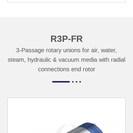
R3P-FR
3-Passage rotary unions for air, water,
steam, hydraulic & vacuum media with radial
connections end rotor