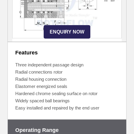
ENQUIRY NOW
Features
Three independent passage design
Radial connections rotor
Radial housing connection
Elastomer energized seals
Hardened chrome sealing surface on rotor
Widely spaced ball bearings
Easy installed and repaired by the end user
Operating Range