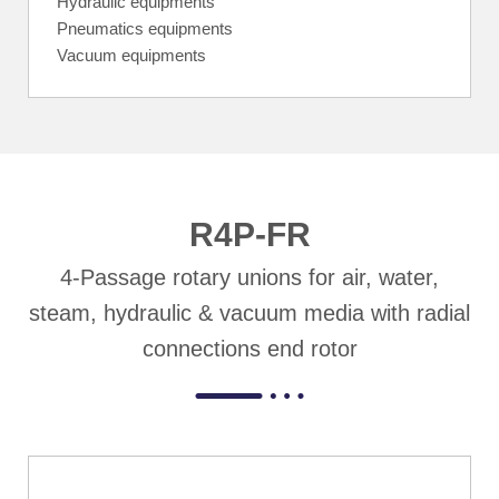
Hydraulic equipments
Pneumatics equipments
Vacuum equipments
R4P-FR
4-Passage rotary unions for air, water,
steam, hydraulic & vacuum media with radial
connections end rotor