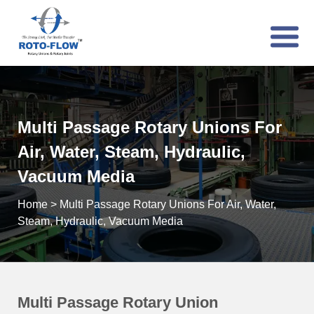
Multi Passage Rotary Unions For
Air, Water, Steam, Hydraulic,
Vacuum Media
Home
>
Multi Passage Rotary Unions For Air, Water,
Steam, Hydraulic, Vacuum Media
Multi Passage Rotary Union