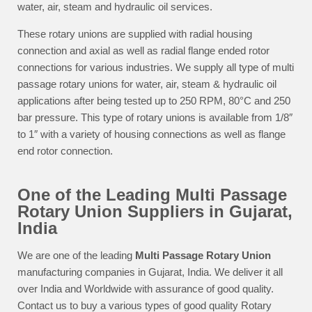
water, air, steam and hydraulic oil services.
These rotary unions are supplied with radial housing
connection and axial as well as radial flange ended rotor
connections for various industries. We supply all type of multi
passage rotary unions for water, air, steam & hydraulic oil
applications after being tested up to 250 RPM, 80°C and 250
bar pressure. This type of rotary unions is available from 1/8″
to 1″ with a variety of housing connections as well as flange
end rotor connection.
One of the Leading Multi Passage
Rotary Union Suppliers in Gujarat,
India
We are one of the leading
Multi Passage Rotary Union
manufacturing companies in Gujarat, India. We deliver it all
over India and Worldwide with assurance of good quality.
Contact us to buy a various types of good quality Rotary