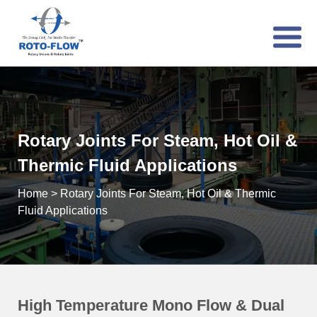
Rotary Joints For Steam, Hot Oil &
Thermic Fluid Applications
Home
>
Rotary Joints For Steam, Hot Oil & Thermic
Fluid Applications
High Temperature Mono Flow & Dual