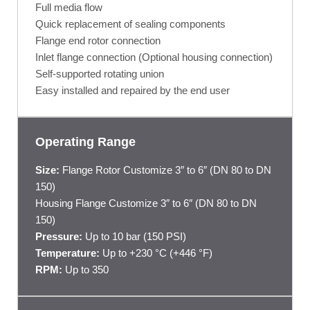
Full media flow
Quick replacement of sealing components
Flange end rotor connection
Inlet flange connection (Optional housing connection)
Self-supported rotating union
Easy installed and repaired by the end user
Operating Range
Size:
Flange Rotor Customize 3″ to 6″ (DN 80 to DN
150)
Housing Flange Customize 3″ to 6″ (DN 80 to DN
150)
Pressure:
Up to 10 bar (150 PSI)
Temperature:
Up to +230 °C (+446 °F)
RPM:
Up to 350