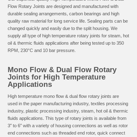
Flow Rotary Joints are designed and manufactured with
durable sealing arrangements, carbon bearings and high
quality raw material for long service life. Sealing parts can be
changed quickly and easily due to the split housing. We
supply all type of high temperature rotary joints for steam, hot
oil & thermic fluids applications after being tested up to 350
RPM, 230°C and 10 bar pressure.
Mono Flow & Dual Flow Rotary
Joints for High Temperature
Applications
High temperature mono flow & dual flow rotary joints are
used in the paper manufacturing industry, textiles processing
industry, plastic processing industry, steam, hot oil & thermic
fluids applications. This type of rotary joints is available from
3″ to 6″ with a variety of housing connections as well as rotor
end connections such as threaded end rotor, quick connect