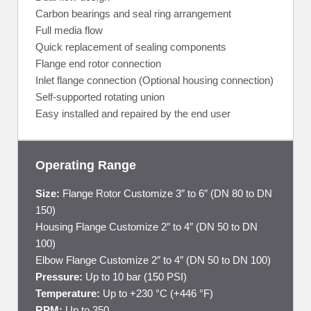
Carbon bearings and seal ring arrangement
Full media flow
Quick replacement of sealing components
Flange end rotor connection
Inlet flange connection (Optional housing connection)
Self-supported rotating union
Easy installed and repaired by the end user
Operating Range
Size:
Flange Rotor Customize 3″ to 6″ (DN 80 to DN
150)
Housing Flange Customize 2″ to 4″ (DN 50 to DN
100)
Elbow Flange Customize 2″ to 4″ (DN 50 to DN 100)
Pressure:
Up to 10 bar (150 PSI)
Temperature:
Up to +230 °C (+446 °F)
RPM:
Up to 350