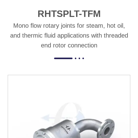
RHTSPLT-TFM
Mono flow rotary joints for steam, hot oil,
and thermic fluid applications with threaded
end rotor connection