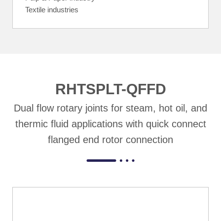
Textile industries
RHTSPLT-QFFD
Dual flow rotary joints for steam, hot oil, and
thermic fluid applications with quick connect
flanged end rotor connection