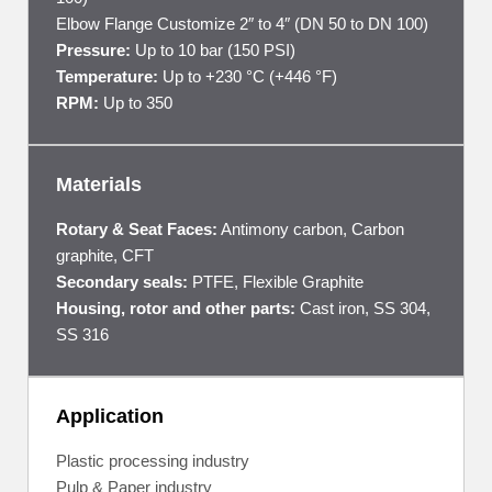
Elbow Flange Customize 2″ to 4″ (DN 50 to DN 100)
Pressure:
Up to 10 bar (150 PSI)
Temperature:
Up to +230 °C (+446 °F)
RPM:
Up to 350
Materials
Rotary & Seat Faces:
Antimony carbon, Carbon
graphite, CFT
Secondary seals:
PTFE, Flexible Graphite
Housing, rotor and other parts:
Cast iron, SS 304,
SS 316
Application
Plastic processing industry
Pulp & Paper industry