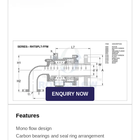
ENQUIRY NOW
Features
Mono flow design
Carbon bearings and seal ring arrangement