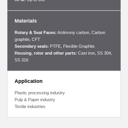
Materials
Rotary & Seat Faces:
Antimony carbon, Carbon
graphite, CFT
Secondary seals:
PTFE, Flexible Graphite
Housing, rotor and other parts:
Cast iron, SS 304,
SS 316
Application
Plastic processing industry
Pulp & Paper industry
Textile industries