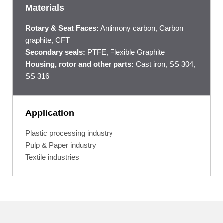
Materials
Rotary & Seat Faces:
Antimony carbon, Carbon
graphite, CFT
Secondary seals:
PTFE, Flexible Graphite
Housing, rotor and other parts:
Cast iron, SS 304,
SS 316
Application
Plastic processing industry
Pulp & Paper industry
Textile industries