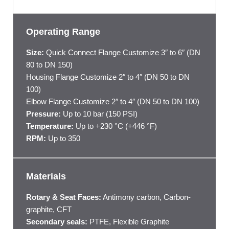
Operating Range
Size:
Quick Connect Flange Customize 3″ to 6″ (DN
80 to DN 150)
Housing Flange Customize 2″ to 4″ (DN 50 to DN
100)
Elbow Flange Customize 2″ to 4″ (DN 50 to DN 100)
Pressure:
Up to 10 bar (150 PSI)
Temperature:
Up to +230 °C (+446 °F)
RPM:
Up to 350
Materials
Rotary & Seat Faces:
Antimony carbon, Carbon-
graphite, CFT
Secondary seals:
PTFE, Flexible Graphite