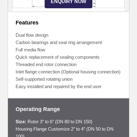
ENQUIRY NOW
Features
Dual flow design
Carbon bearings and seal ring arrangement
Full media flow
Quick replacement of sealing components
Threaded end rotor connection
Inlet flange connection (Optional housing connection)
Self-supported rotating union
Easy installed and repaired by the end user
Operating Range
Size:
Rotor 3″ to 6″ (DN 80 to DN 150)
Housing Flange Customize 2″ to 4″ (DN 50 to DN
100)