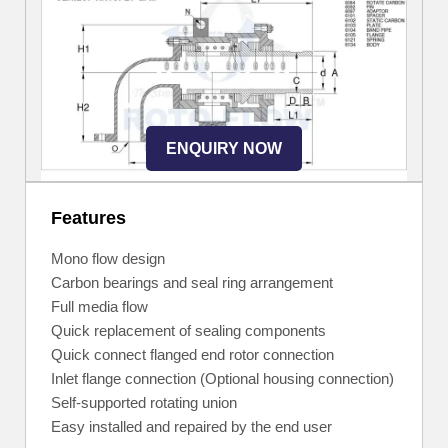
ENQUIRY NOW
Features
Mono flow design
Carbon bearings and seal ring arrangement
Full media flow
Quick replacement of sealing components
Quick connect flanged end rotor connection
Inlet flange connection (Optional housing connection)
Self-supported rotating union
Easy installed and repaired by the end user