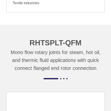
Textile industries
RHTSPLT-QFM
Mono flow rotary joints for steam, hot oil,
and thermic fluid applications with quick
connect flanged end rotor connection