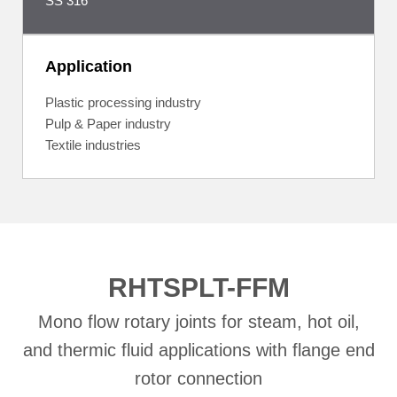
SS 316
Application
Plastic processing industry
Pulp & Paper industry
Textile industries
RHTSPLT-FFM
Mono flow rotary joints for steam, hot oil,
and thermic fluid applications with flange end
rotor connection