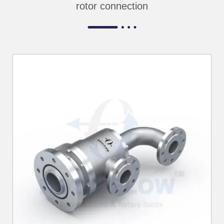
rotor connection