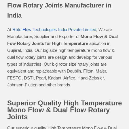
Flow Rotary Joints Manufacturer in
India
At
Roto Flow Technologies India Private Limited
, We are
Manufacturer, Supplier and Exporter of
Mono Flow & Dual
Fow Rotary Joints for High Temperature
apication in
Gujarat, India. Our big size high temperature mono flow &
dual flow rotary joints are design and develop for various
types of industries. Our big rotor size rotary joints are
equivalent and replaceable with Deublin, Filton, Maier,
FESTO, DSTI, Pearl, Kadant, Airflex, Haag-Zeissler,
Johnson-Flutten and other brands.
Superior Quality High Temperature
Mono Flow & Dual Flow Rotary
Joints
Our superiour quality High Temperature Mono Flow & Dual