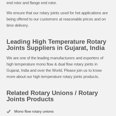
end rotor and flange end rotor.
We ensure that our rotary joints used for hot applications are
being offered to our customers at reasonable prices and on
time delivery.
Leading High Temperature Rotary
Joints Suppliers in Gujarat, India
We are one of the leading manufacturers and exporters of
high temperature mono flow & dual flow rotary joints in
Gujarat, India and over the World. Please join us to know
more about our high temperature rotary joints products.
Related Rotary Unions / Rotary
Joints Products
Mono flow rotary unions