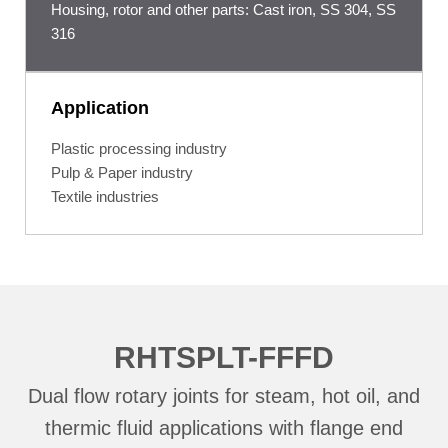
Housing, rotor and other parts: Cast iron, SS 304, SS
316
Application
Plastic processing industry
Pulp & Paper industry
Textile industries
RHTSPLT-FFFD
Dual flow rotary joints for steam, hot oil, and
thermic fluid applications with flange end