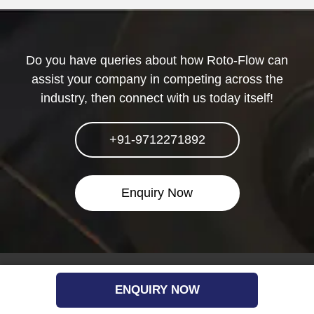
Do you have queries about how Roto-Flow can
assist your company in competing across the
industry, then connect with us today itself!
+91-9712271892
Enquiry Now
Quick Link
ENQUIRY NOW