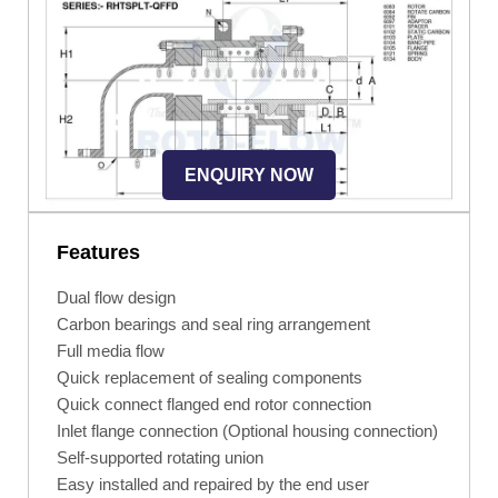
ENQUIRY NOW
Features
Dual flow design
Carbon bearings and seal ring arrangement
Full media flow
Quick replacement of sealing components
Quick connect flanged end rotor connection
Inlet flange connection (Optional housing connection)
Self-supported rotating union
Easy installed and repaired by the end user