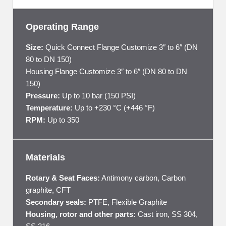
Operating Range
Size:
Quick Connect Flange Customize 3″ to 6″ (DN
80 to DN 150)
Housing Flange Customize 3″ to 6″ (DN 80 to DN
150)
Pressure:
Up to 10 bar (150 PSI)
Temperature:
Up to +230 °C (+446 °F)
RPM:
Up to 350
Materials
Rotary & Seat Faces:
Antimony carbon, Carbon
graphite, CFT
Secondary seals:
PTFE, Flexible Graphite
Housing, rotor and other parts:
Cast iron, SS 304,