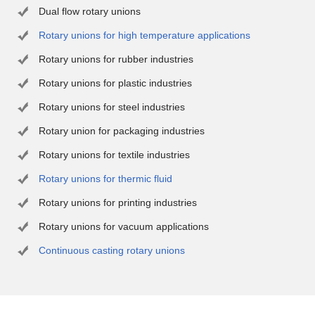
Dual flow rotary unions
Rotary unions for high temperature applications
Rotary unions for rubber industries
Rotary unions for plastic industries
Rotary unions for steel industries
Rotary union for packaging industries
Rotary unions for textile industries
Rotary unions for thermic fluid
Rotary unions for printing industries
Rotary unions for vacuum applications
Continuous casting rotary unions