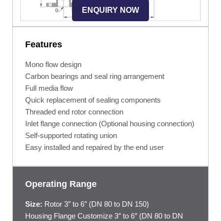
ENQUIRY NOW
Features
Mono flow design
Carbon bearings and seal ring arrangement
Full media flow
Quick replacement of sealing components
Threaded end rotor connection
Inlet flange connection (Optional housing connection)
Self-supported rotating union
Easy installed and repaired by the end user
Operating Range
Size:
Rotor 3″ to 6″ (DN 80 to DN 150)
Housing Flange Customize 3″ to 6″ (DN 80 to DN