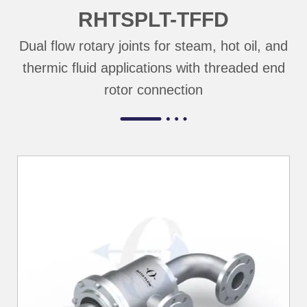
RHTSPLT-TFFD
Dual flow rotary joints for steam, hot oil, and
thermic fluid applications with threaded end
rotor connection