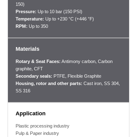
150)
Pressure:
Up to 10 bar (150 PSI)
Temperature:
Up to +230 °C (+446 °F)
RPM:
Up to 350
Materials
Rotary & Seat Faces:
Antimony carbon, Carbon
graphite, CFT
Secondary seals:
PTFE, Flexible Graphite
Housing, rotor and other parts:
Cast iron, SS 304,
SS 316
Application
Plastic processing industry
Pulp & Paper industry