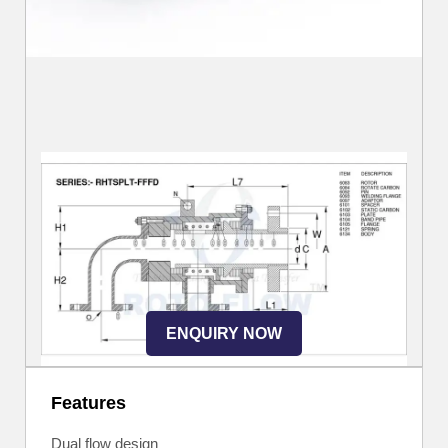
ENQUIRY NOW
Features
Dual flow design