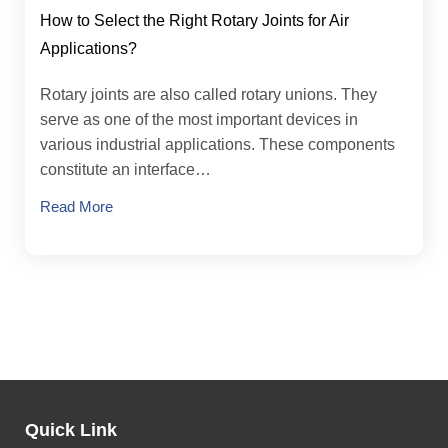
How to Select the Right Rotary Joints for Air
Applications?
Rotary joints are also called rotary unions. They
serve as one of the most important devices in
various industrial applications. These components
constitute an interface…
Read More
Quick Link