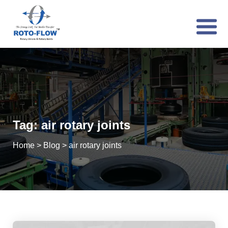
Tag:
air rotary joints
Home
>
Blog
>
air rotary joints