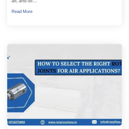
air, and oil…
Read More