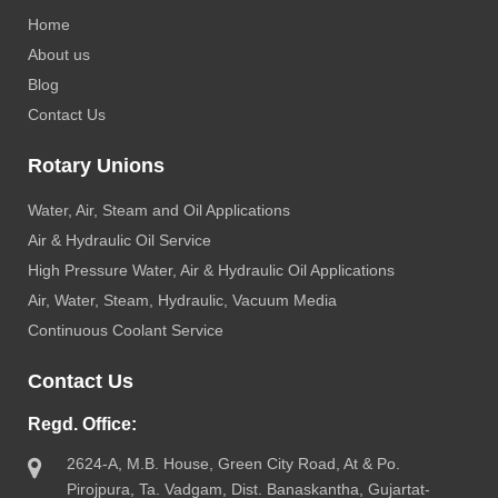
Home
About us
Blog
Contact Us
Rotary Unions
Water, Air, Steam and Oil Applications
Air & Hydraulic Oil Service
High Pressure Water, Air & Hydraulic Oil Applications
Air, Water, Steam, Hydraulic, Vacuum Media
Continuous Coolant Service
Contact Us
Regd. Office:
2624-A, M.B. House, Green City Road, At & Po.
Pirojpura, Ta. Vadgam, Dist. Banaskantha, Gujartat-