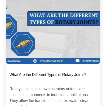
What Are the Different Types of Rotary Joints?
Rotary joint, also known as rotary unions, are
essential components in industrial applications.
They allow the transfer of fluids like water, steam,