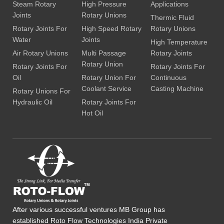
Steam Rotary
High Pressure
Applications
Joints
Rotary Unions
Thermic Fluid
Rotary Joints For
High Speed Rotary
Rotary Unions
Water
Joints
High Temperature
Air Rotary Unions
Multi Passage
Rotary Joints
Rotary Union
Rotary Joints For
Rotary Joints For
Oil
Rotary Union For
Continuous
Coolant Service
Casting Machine
Rotary Unions For
Hydraulic Oil
Rotary Joints For
Hot Oil
After various successful ventures MB Group has
established Roto Flow Technologies India Private