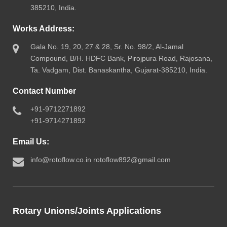
385210, India.
Works Address:
Gala No. 19, 20, 27 & 28, Sr. No. 98/2, Al-Jamal
Compound, B/H. HDFC Bank, Pirojpura Road, Rajosana,
Ta. Vadgam, Dist. Banaskantha, Gujarat-385210, India.
Contact Number
+91-9712271892
+91-9714271892
Email Us:
info@rotoflow.co.in
rotoflow892@gmail.com
Rotary Unions/Joints Applications