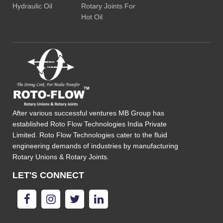
Hydraulic Oil
Rotary Joints For
Hot Oil
After various successful ventures MB Group has
established Roto Flow Technologies India Private
Limited. Roto Flow Technologies cater to the fluid
engineering demands of industries by manufacturing
Rotary Unions & Rotary Joints.
LET'S CONNECT