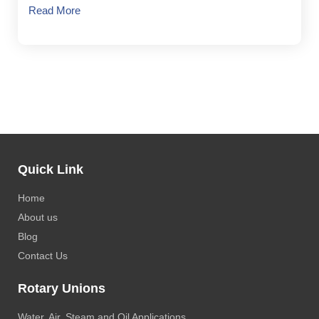
Read More
Quick Link
Home
About us
Blog
Contact Us
Rotary Unions
Water, Air, Steam and Oil Applications