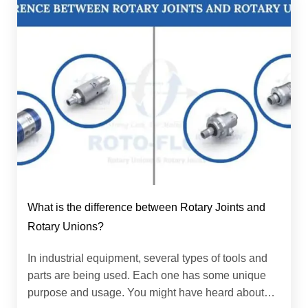
What is the difference between Rotary Joints and
Rotary Unions?
In industrial equipment, several types of tools and
parts are being used. Each one has some unique
purpose and usage. You might have heard about…