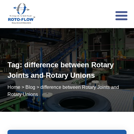
Tag:
difference between Rotary
Joints and Rotary Unions
Home
>
Blog
>
difference between Rotary Joints and
Rotary Unions