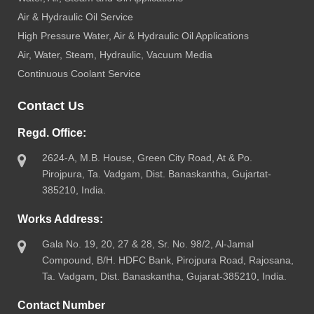
Air & Hydraulic Oil Service
High Pressure Water, Air & Hydraulic Oil Applications
Air, Water, Steam, Hydraulic, Vacuum Media
Continuous Coolant Service
Contact Us
Regd. Office:
2624-A, M.B. House, Green City Road, At & Po.
Pirojpura, Ta. Vadgam, Dist. Banaskantha, Gujartat-
385210, India.
Works Address:
Gala No. 19, 20, 27 & 28, Sr. No. 98/2, Al-Jamal
Compound, B/H. HDFC Bank, Pirojpura Road, Rajosana,
Ta. Vadgam, Dist. Banaskantha, Gujarat-385210, India.
Contact Number