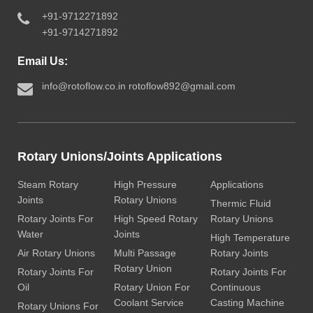
+91-9712271892
+91-9714271892
Email Us:
info@rotoflow.co.in
rotoflow892@gmail.com
Rotary Unions/Joints Applications
Steam Rotary
High Pressure
Applications
Joints
Rotary Unions
Thermic Fluid
Rotary Joints For
High Speed Rotary
Rotary Unions
Water
Joints
High Temperature
Air Rotary Unions
Multi Passage
Rotary Joints
Rotary Union
Rotary Joints For
Rotary Joints For
Oil
Rotary Union For
Continuous
Coolant Service
Casting Machine
Rotary Unions For