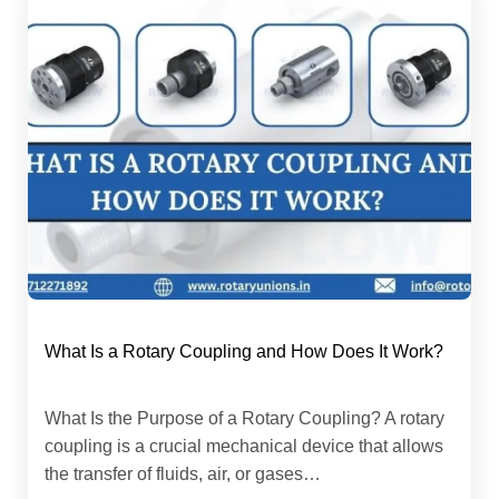
What Is a Rotary Coupling and How Does It Work?
What Is the Purpose of a Rotary Coupling? A rotary
coupling is a crucial mechanical device that allows
the transfer of fluids, air, or gases…