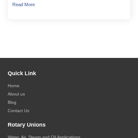
Read More
Quick Link
Home
About us
Blog
Contact Us
Rotary Unions
Water, Air, Steam and Oil Applications