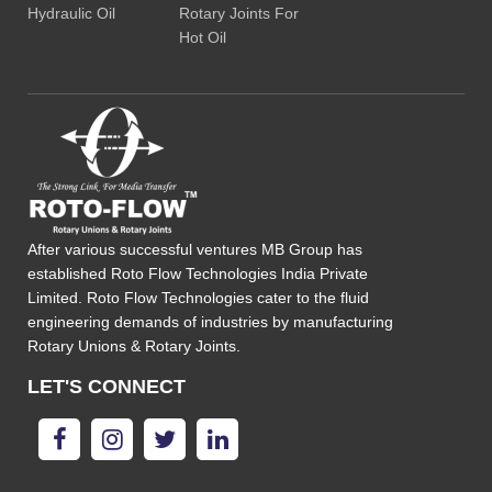
Hydraulic Oil
Rotary Joints For
Hot Oil
After various successful ventures MB Group has
established Roto Flow Technologies India Private
Limited. Roto Flow Technologies cater to the fluid
engineering demands of industries by manufacturing
Rotary Unions & Rotary Joints.
LET'S CONNECT