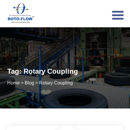
Tag:
Rotary Coupling
Home
>
Blog
>
Rotary Coupling