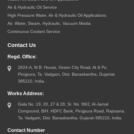
Air & Hydraulic Oil Service
High Pressure Water, Air & Hydraulic Oil Applications
Air, Water, Steam, Hydraulic, Vacuum Media
Continuous Coolant Service
Contact Us
Regd. Office:
2624-A, M.B. House, Green City Road, At & Po.
Pirojpura, Ta. Vadgam, Dist. Banaskantha, Gujartat-
385210, India.
Works Address:
Gala No. 19, 20, 27 & 28, Sr. No. 98/2, Al-Jamal
Compound, B/H. HDFC Bank, Pirojpura Road, Rajosana,
Ta. Vadgam, Dist. Banaskantha, Gujarat-385210, India.
Contact Number