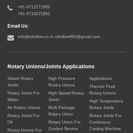
+91-9712271892
+91-9714271892
Email Us:
info@rotoflow.co.in
rotoflow892@gmail.com
Rotary Unions/Joints Applications
Steam Rotary
High Pressure
Applications
Joints
Rotary Unions
Thermic Fluid
Rotary Joints For
High Speed Rotary
Rotary Unions
Water
Joints
High Temperature
Air Rotary Unions
Multi Passage
Rotary Joints
Rotary Union
Rotary Joints For
Rotary Joints For
Oil
Rotary Union For
Continuous
Coolant Service
Casting Machine
Rotary Unions For