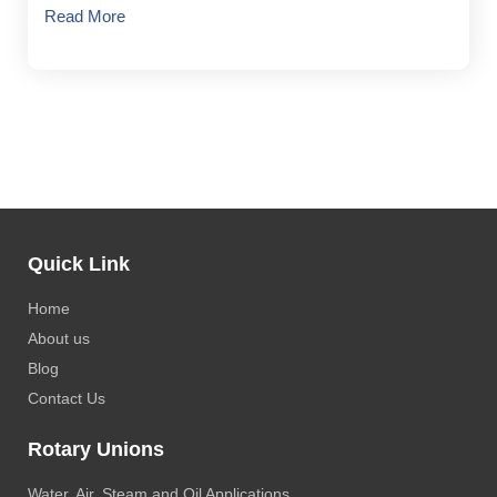
Read More
Quick Link
Home
About us
Blog
Contact Us
Rotary Unions
Water, Air, Steam and Oil Applications