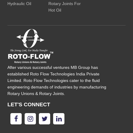
Hydraulic Oil
Rotary Joints For
Hot Oil
After various successful ventures MB Group has
established Roto Flow Technologies India Private
Limited. Roto Flow Technologies cater to the fluid
engineering demands of industries by manufacturing
Rotary Unions & Rotary Joints.
LET'S CONNECT