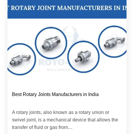
Best Rotary Joints Manufacturers in India
A rotary joints, also known as a rotary union or
swivel joint, is a mechanical device that allows the
transfer of fluid or gas from…