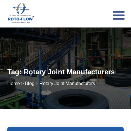
Tag:
Rotary Joint Manufacturers
Home
>
Blog
>
Rotary Joint Manufacturers