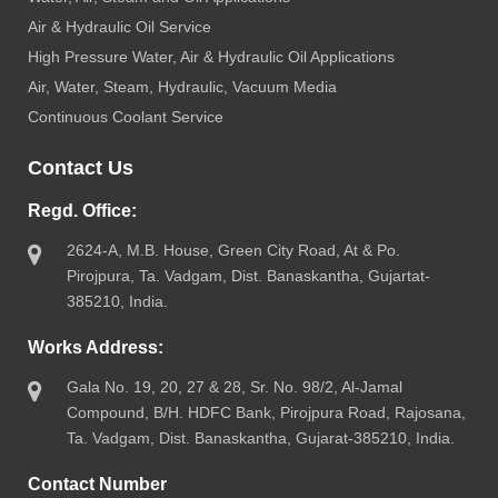
Air & Hydraulic Oil Service
High Pressure Water, Air & Hydraulic Oil Applications
Air, Water, Steam, Hydraulic, Vacuum Media
Continuous Coolant Service
Contact Us
Regd. Office:
2624-A, M.B. House, Green City Road, At & Po.
Pirojpura, Ta. Vadgam, Dist. Banaskantha, Gujartat-
385210, India.
Works Address:
Gala No. 19, 20, 27 & 28, Sr. No. 98/2, Al-Jamal
Compound, B/H. HDFC Bank, Pirojpura Road, Rajosana,
Ta. Vadgam, Dist. Banaskantha, Gujarat-385210, India.
Contact Number