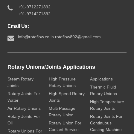
+91-9712271892
+91-9714271892
Email Us:
info@rotoflow.co.in
rotoflow892@gmail.com
Rotary Unions/Joints Applications
Steam Rotary
High Pressure
Applications
Joints
Rotary Unions
Thermic Fluid
Rotary Joints For
High Speed Rotary
Rotary Unions
Water
Joints
High Temperature
Air Rotary Unions
Multi Passage
Rotary Joints
Rotary Union
Rotary Joints For
Rotary Joints For
Oil
Rotary Union For
Continuous
Coolant Service
Casting Machine
Rotary Unions For