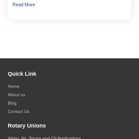
Read More
Quick Link
Home
About us
Blog
Contact Us
Rotary Unions
Water, Air, Steam and Oil Applications