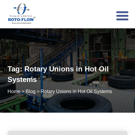
Tag:
Rotary Unions in Hot Oil
Systems
Home
>
Blog
>
Rotary Unions in Hot Oil Systems