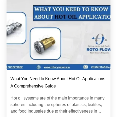
What You Need to Know About Hot Oil Applications:
A Comprehensive Guide
Hot oil systems are of the main importance in many
spheres including the spheres of plastics, textiles,
and food industries due to their effectiveness in…