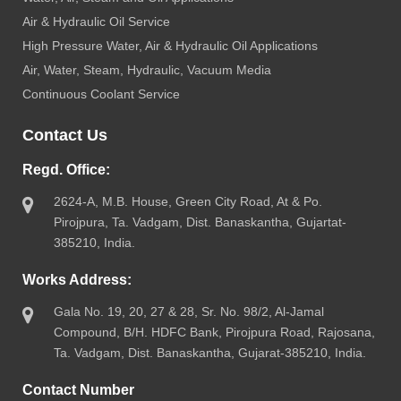
Air & Hydraulic Oil Service
High Pressure Water, Air & Hydraulic Oil Applications
Air, Water, Steam, Hydraulic, Vacuum Media
Continuous Coolant Service
Contact Us
Regd. Office:
2624-A, M.B. House, Green City Road, At & Po.
Pirojpura, Ta. Vadgam, Dist. Banaskantha, Gujartat-
385210, India.
Works Address:
Gala No. 19, 20, 27 & 28, Sr. No. 98/2, Al-Jamal
Compound, B/H. HDFC Bank, Pirojpura Road, Rajosana,
Ta. Vadgam, Dist. Banaskantha, Gujarat-385210, India.
Contact Number