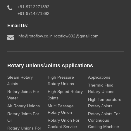
+91-9712271892
+91-9714271892
Email Us:
info@rotoflow.co.in
rotoflow892@gmail.com
Rotary Unions/Joints Applications
Steam Rotary
High Pressure
Applications
Joints
Rotary Unions
Thermic Fluid
Rotary Joints For
High Speed Rotary
Rotary Unions
Water
Joints
High Temperature
Air Rotary Unions
Multi Passage
Rotary Joints
Rotary Union
Rotary Joints For
Rotary Joints For
Oil
Rotary Union For
Continuous
Coolant Service
Casting Machine
Rotary Unions For