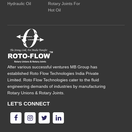
Hydraulic Oil
Rotary Joints For
Hot Oil
After various successful ventures MB Group has
established Roto Flow Technologies India Private
Limited. Roto Flow Technologies cater to the fluid
engineering demands of industries by manufacturing
Rotary Unions & Rotary Joints.
LET'S CONNECT