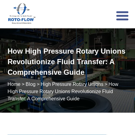
How High Pressure Rotary Unions
Revolutionize Fluid Transfer: A
Comprehensive Guide
Home
>
Blog
>
High Pressure Rotary Unions
>
How
High Pressure Rotary Unions Revolutionize Fluid
Transfer: A Comprehensive Guide