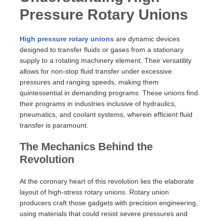
Pressure Rotary Unions
High pressure rotary unions
are dynamic devices
designed to transfer fluids or gases from a stationary
supply to a rotating machinery element. Their versatility
allows for non-stop fluid transfer under excessive
pressures and ranging speeds, making them
quintessential in demanding programs. These unions find
their programs in industries inclusive of hydraulics,
pneumatics, and coolant systems, wherein efficient fluid
transfer is paramount.
The Mechanics Behind the
Revolution
At the coronary heart of this revolution lies the elaborate
layout of high-stress rotary unions. Rotary union
producers craft those gadgets with precision engineering,
using materials that could resist severe pressures and