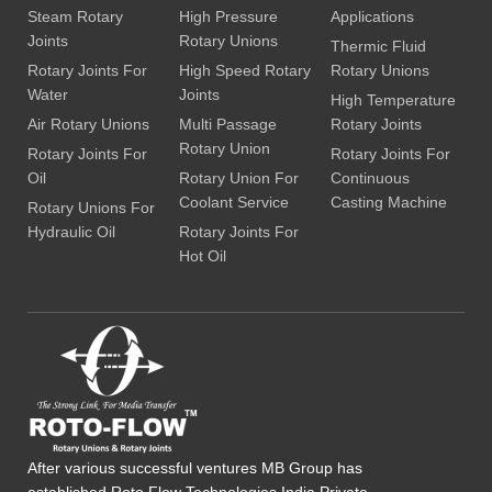
Steam Rotary
High Pressure
Applications
Joints
Rotary Unions
Thermic Fluid
Rotary Joints For
High Speed Rotary
Rotary Unions
Water
Joints
High Temperature
Air Rotary Unions
Multi Passage
Rotary Joints
Rotary Union
Rotary Joints For
Rotary Joints For
Oil
Rotary Union For
Continuous
Coolant Service
Casting Machine
Rotary Unions For
Hydraulic Oil
Rotary Joints For
Hot Oil
After various successful ventures MB Group has