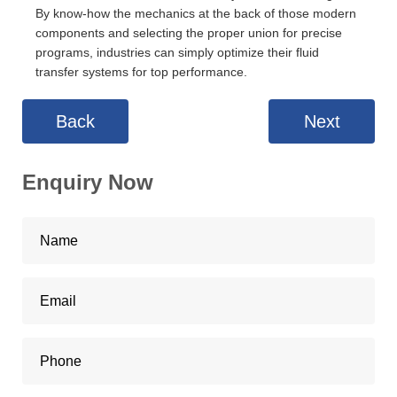
By know-how the mechanics at the back of those modern
components and selecting the proper union for precise
programs, industries can simply optimize their fluid
transfer systems for top performance.
Back
Next
Enquiry Now