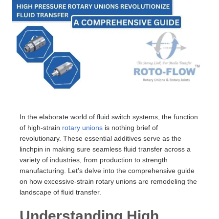
In the elaborate world of fluid switch systems, the function
of high-strain
rotary unions
is nothing brief of
revolutionary. These essential additives serve as the
linchpin in making sure seamless fluid transfer across a
variety of industries, from production to strength
manufacturing. Let’s delve into the comprehensive guide
on how excessive-strain rotary unions are remodeling the
landscape of fluid transfer.
Understanding High