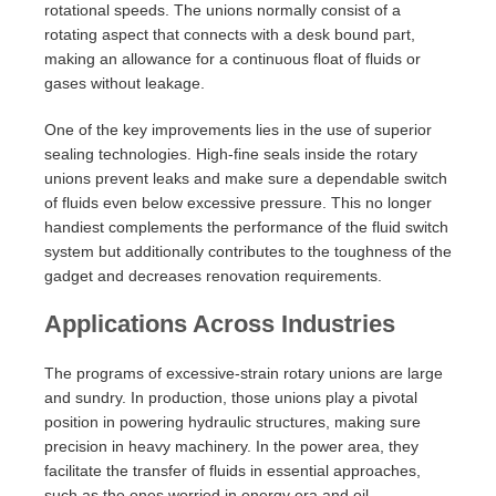
rotational speeds. The unions normally consist of a
rotating aspect that connects with a desk bound part,
making an allowance for a continuous float of fluids or
gases without leakage.
One of the key improvements lies in the use of superior
sealing technologies. High-fine seals inside the rotary
unions prevent leaks and make sure a dependable switch
of fluids even below excessive pressure. This no longer
handiest complements the performance of the fluid switch
system but additionally contributes to the toughness of the
gadget and decreases renovation requirements.
Applications Across Industries
The programs of excessive-strain rotary unions are large
and sundry. In production, those unions play a pivotal
position in powering hydraulic structures, making sure
precision in heavy machinery. In the power area, they
facilitate the transfer of fluids in essential approaches,
such as the ones worried in energy era and oil