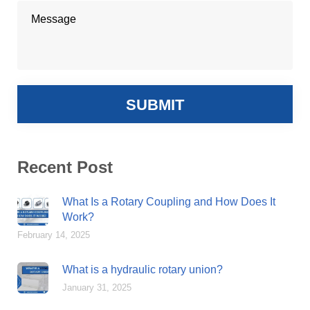
Recent Post
What Is a Rotary Coupling and How Does It
Work?
February 14, 2025
What is a hydraulic rotary union?
January 31, 2025