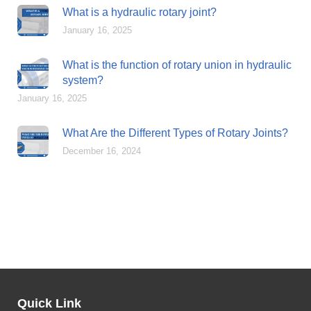
What is a hydraulic rotary joint?
January 16, 2025
What is the function of rotary union in hydraulic
system?
January 16, 2025
What Are the Different Types of Rotary Joints?
December 16, 2024
Quick Link