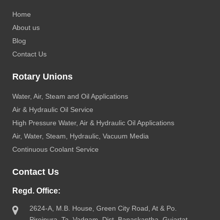
Home
About us
Blog
Contact Us
Rotary Unions
Water, Air, Steam and Oil Applications
Air & Hydraulic Oil Service
High Pressure Water, Air & Hydraulic Oil Applications
Air, Water, Steam, Hydraulic, Vacuum Media
Continuous Coolant Service
Contact Us
Regd. Office:
2624-A, M.B. House, Green City Road, At & Po.
Pirojpura, Ta. Vadgam, Dist. Banaskantha, Gujartat-