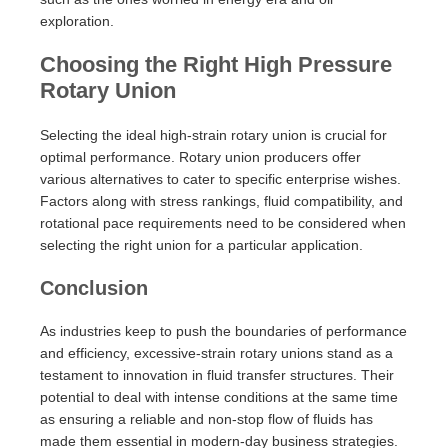
exploration.
Choosing the Right High Pressure
Rotary Union
Selecting the ideal high-strain rotary union is crucial for
optimal performance. Rotary union producers offer
various alternatives to cater to specific enterprise wishes.
Factors along with stress rankings, fluid compatibility, and
rotational pace requirements need to be considered when
selecting the right union for a particular application.
Conclusion
As industries keep to push the boundaries of performance
and efficiency, excessive-strain rotary unions stand as a
testament to innovation in fluid transfer structures. Their
potential to deal with intense conditions at the same time
as ensuring a reliable and non-stop flow of fluids has
made them essential in modern-day business strategies.