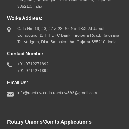
385210, India.
Works Address:
Gala No. 19, 20, 27 & 28, Sr. No. 98/2, Al-Jamal
Compound, B/H. HDFC Bank, Pirojpura Road, Rajosana,
Ta. Vadgam, Dist. Banaskantha, Gujarat-385210, India.
Contact Number
+91-9712271892
+91-9714271892
Email Us:
info@rotoflow.co.in
rotoflow892@gmail.com
Rotary Unions/Joints Applications